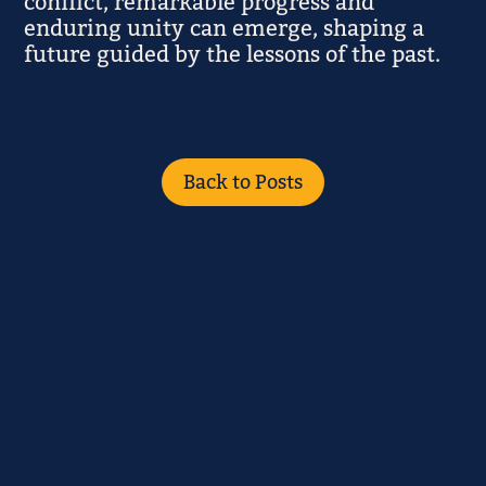
conflict, remarkable progress and
enduring unity can emerge, shaping a
future guided by the lessons of the past.
Back to Posts