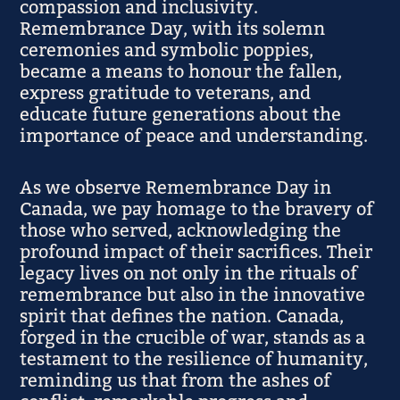
compassion and inclusivity.
Remembrance Day, with its solemn
ceremonies and symbolic poppies,
became a means to honour the fallen,
express gratitude to veterans, and
educate future generations about the
importance of peace and understanding.
As we observe Remembrance Day in
Canada, we pay homage to the bravery of
those who served, acknowledging the
profound impact of their sacrifices. Their
legacy lives on not only in the rituals of
remembrance but also in the innovative
spirit that defines the nation. Canada,
forged in the crucible of war, stands as a
testament to the resilience of humanity,
reminding us that from the ashes of