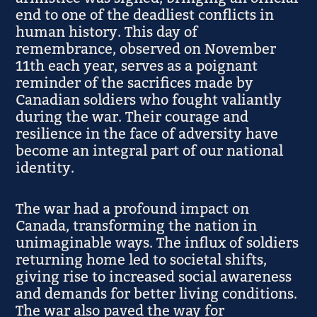
end to one of the deadliest conflicts in
human history. This day of
remembrance, observed on November
11th each year, serves as a poignant
reminder of the sacrifices made by
Canadian soldiers who fought valiantly
during the war. Their courage and
resilience in the face of adversity have
become an integral part of our national
identity.
The war had a profound impact on
Canada, transforming the nation in
unimaginable ways. The influx of soldiers
returning home led to societal shifts,
giving rise to increased social awareness
and demands for better living conditions.
The war also paved the way for