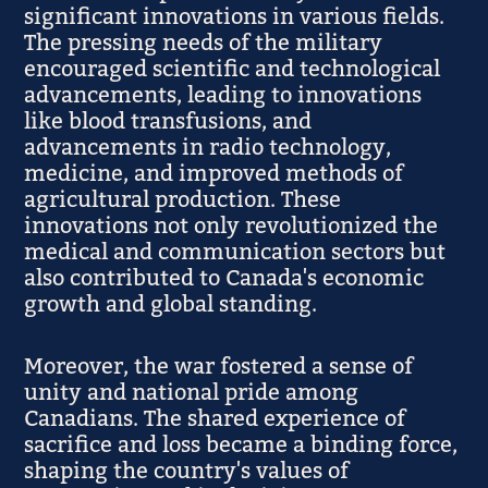
significant innovations in various fields.
The pressing needs of the military
encouraged scientific and technological
advancements, leading to innovations
like blood transfusions, and
advancements in radio technology,
medicine, and improved methods of
agricultural production. These
innovations not only revolutionized the
medical and communication sectors but
also contributed to Canada's economic
growth and global standing.
Moreover, the war fostered a sense of
unity and national pride among
Canadians. The shared experience of
sacrifice and loss became a binding force,
shaping the country's values of