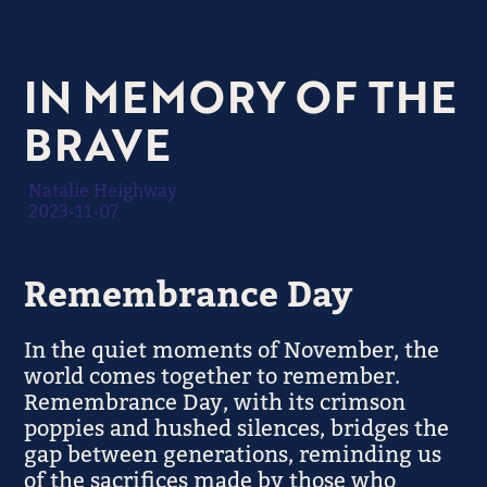
IN MEMORY OF THE
BRAVE
Natalie Heighway
2023-11-07
Remembrance Day
In the quiet moments of November, the
world comes together to remember.
Remembrance Day, with its crimson
poppies and hushed silences, bridges the
gap between generations, reminding us
of the sacrifices made by those who