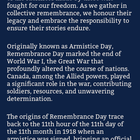
fought for our freedom. As we gather in
collective remembrance, we honour their
legacy and embrace the responsibility to
ensure their stories endure.
Originally known as Armistice Day,
Remembrance Day marked the end of
World War I, the Great War that
profoundly altered the course of nations.
Canada, among the Allied powers, played
a significant role in the war, contributing
soldiers, resources, and unwavering
determination.
The origins of Remembrance Day trace
back to the 11th hour of the 11th day of
the 11th month in 1918 when an
armistice was signed, bringing an official